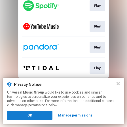
Play
Play
Play
Play
This page may contain affiliate links.
Privacy Notice
By using this service, you agree to the use of cookies.
Universal Music Group
would like to use cookies and similar
Click here
to manage your permissions.
technologies to personalize your experiences on our sites and to
advertise on other sites. For more information and additional choices
click manage permissions below.
OK
Manage permissions