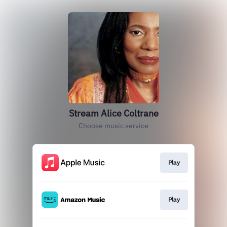
Stream Alice Coltrane
Choose music service
Play
Play